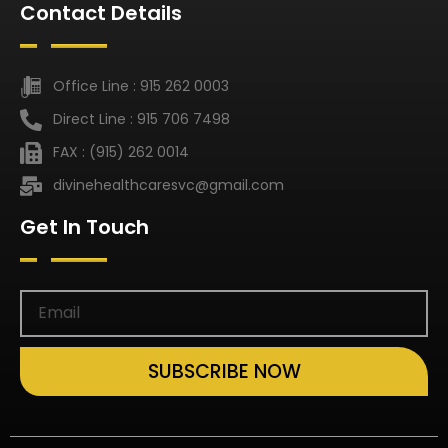
Contact Details
Office Line : 915 262 0003
Direct Line : 915 706 7498
FAX : (915) 262 0014
divinehealthcaresvc@gmail.com
Get In Touch
SUBSCRIBE NOW