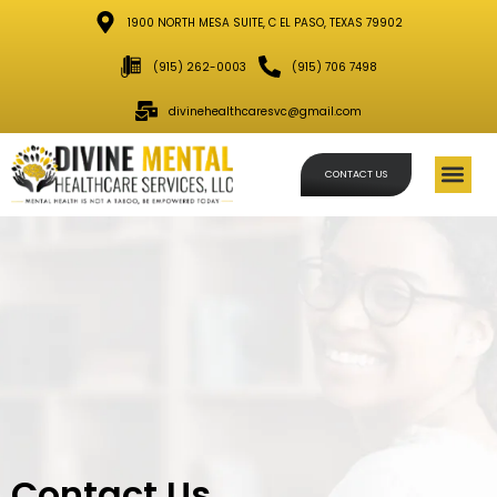
1900 NORTH MESA SUITE, C EL PASO, TEXAS 79902
(915) 262-0003
(915) 706 7498
divinehealthcaresvc@gmail.com
CONTACT US
Schedule
Contact Us