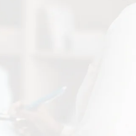
1900 N Mesa Suite C EL Paso, TX 79902
divinehealthcaresvc@gmail.com