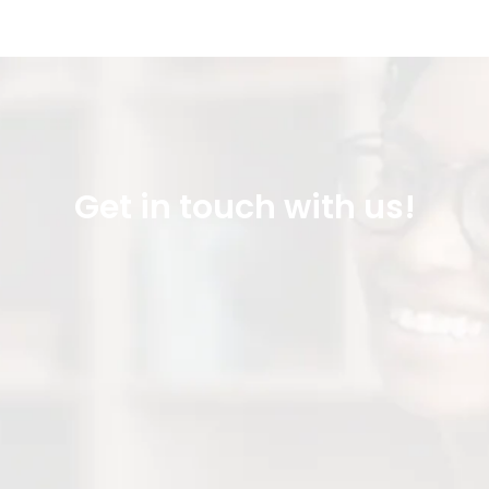
Get in touch with us!
Office Line: 915 262 0003
Direct Line: 915 706 7498
FAX: (915) 262 0014