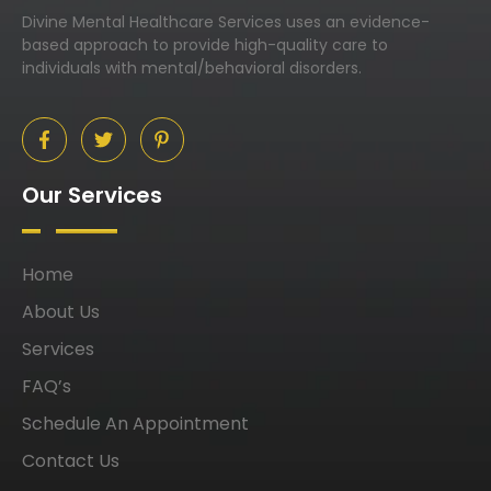
Divine Mental Healthcare Services uses an evidence-
based approach to provide high-quality care to
individuals with mental/behavioral disorders.
Our Services
Home
About Us
Services
FAQ’s
Schedule An Appointment
Contact Us