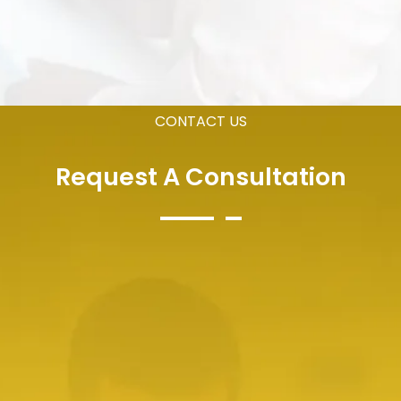
CONTACT US
Request A Consultation