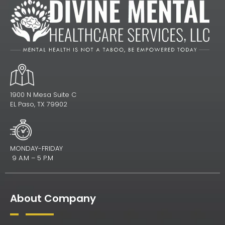
1900 N Mesa Suite C
EL Paso, TX 79902
MONDAY-FRIDAY
9 A.M – 5 P.M
About Company