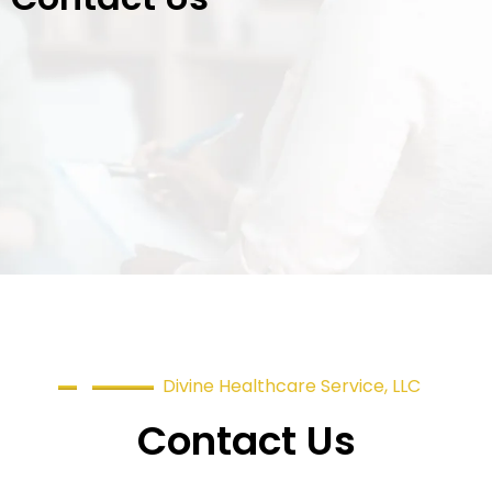
Divine Healthcare Service, LLC
Contact Us