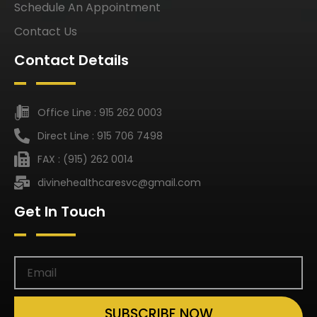
Schedule An Appointment
Contact Us
Contact Details
Office Line : 915 262 0003
Direct Line : 915 706 7498
FAX : (915) 262 0014
divinehealthcaresvc@gmail.com
Get In Touch
SUBSCRIBE NOW