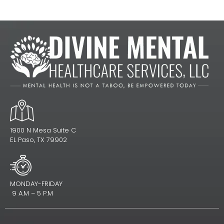
1900 N Mesa Suite C
EL Paso, TX 79902
MONDAY-FRIDAY
9 A.M – 5 P.M