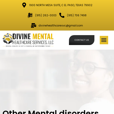
1900 NORTH MESA SUITE, C EL PASO, TEXAS 79902
(915) 262-0003
(915) 706 7498
divinehealthcaresvc@gmail.com
CONTACT US
Schedule
Other Mental disorders