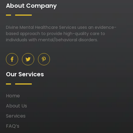
About Company
Divine Mental Healthcare Services uses an evidence-
based approach to provide high-quality care to
individuals with mental/behavioral disorders.
Our Services
Home
About Us
Services
FAQ’s